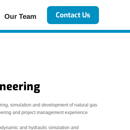
Contact Us
Our Team
ineering
ering, simulation and development of natural gas
ineering and project management experience
rmodynamic and hydraulic simulation and