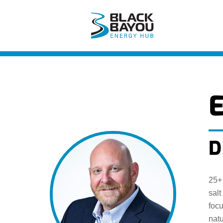
Skip
to
content
D
25+ 
salt
foc
natu