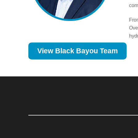
com
Fro
Over
hydr
View Black Bayou Team