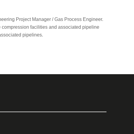
neering Project Manager / Gas Process Engineer.
e compression facilities and associated pipeline
associated pipelines.