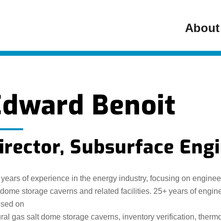
About
Edward Benoit
irector, Subsurface Eng
years of experience in the energy industry, focusing on engine
 dome storage caverns and related facilities. 25+ years of eng
used on
ral gas salt dome storage caverns, inventory verification, the