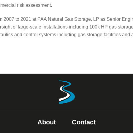
mercial risk assessment.
m 2007 to 2021 at PAA Natural Gas Storage, LP as Senior Engi
sight of large-scale installations including 100k HP gas storag
aulics and control systems including gas storage facilities and 
About
Contact