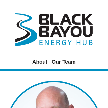
Skip
to
content
About
Our Team