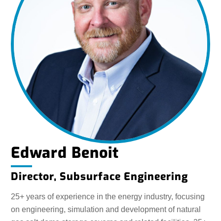
Edward Benoit
Director, Subsurface Engineering
25+ years of experience in the energy industry, focusing
on engineering, simulation and development of natural