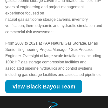
gas salt dome storage caverns and related facilities. 25+
years of engineering and project management
experience focused on
natural gas salt dome storage caverns, inventory
verification, thermodynamic and hydraulic simulation and
commercial risk assessment.
From 2007 to 2021 at PAA Natural Gas Storage, LP as
Senior Engineering Project Manager / Gas Process
Engineer. Oversight of large-scale installations including
100k HP gas storage compression facilities and
associated pipeline hydraulics and control systems
including gas storage facilities and associated pipelines.
View Black Bayou Team